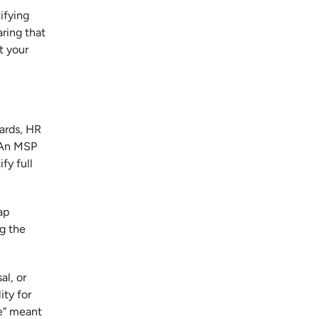
ifying
ring that
t your
ards, HR
. An MSP
fy full
ap
g the
al, or
ity for
ce” meant