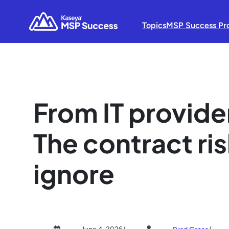
Topics
MSP Success Pr
From IT provider
The contract ri
ignore