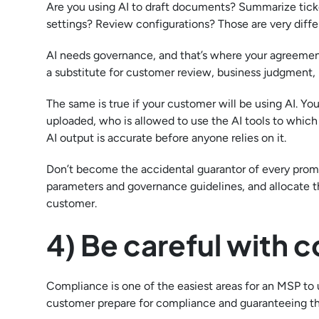
Are you using AI to draft documents? Summarize tic
settings? Review configurations? Those are very differe
AI needs governance, and that’s where your agreement 
a substitute for customer review, business judgment
The same is true if your customer will be using AI. Y
uploaded, who is allowed to use the AI tools to whic
AI output is accurate before anyone relies on it.
Don’t become the accidental guarantor of every prom
parameters and governance guidelines, and allocate th
customer.
4) Be careful with
Compliance is one of the easiest areas for an MSP to 
customer prepare for compliance and guaranteeing th