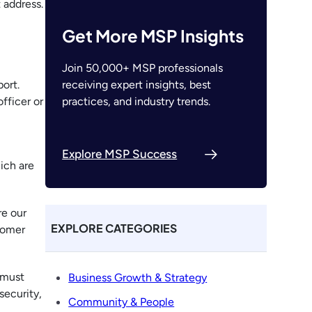
 address.
Get More MSP Insights
Join 50,000+ MSP professionals
receiving expert insights, best
ort.
practices, and industry trends.
fficer or
Explore MSP Success
ich are
re our
EXPLORE CATEGORIES
tomer
 must
Business Growth & Strategy
security,
Community & People