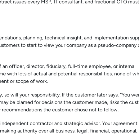
ntract issues every MSP, IT consultant, and fractional CTO must
ndations, planning, technical insight, and implementation supp
r customers to start to view your company as a pseudo-company o
an officer, director, fiduciary, full-time employee, or internal
e with lots of actual and potential responsibilities, none of wh
ment or scope of work.
 so will your responsibility. If the customer later says, “You we
 may be blamed for decisions the customer made, risks the cus
or recommendations the customer chose not to follow.
 an independent contractor and strategic advisor. Your agreement
aking authority over all business, legal, financial, operational, 