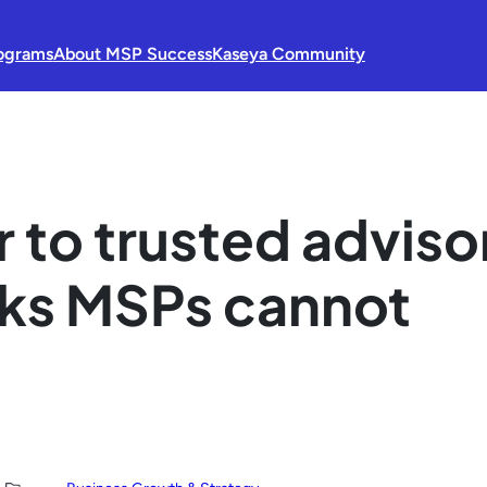
ograms
About MSP Success
Kaseya Community
 to trusted adviso
sks MSPs cannot