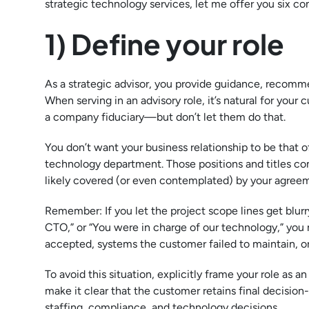
strategic technology services, let me offer you six co
1) Define your role
As a strategic advisor, you provide guidance, recomme
When serving in an advisory role, it’s natural for you
a company fiduciary—but don’t let them do that.
You don’t want your business relationship to be that of 
technology department. Those positions and titles com
likely covered (or even contemplated) by your agree
Remember: If you let the project scope lines get blurry,
CTO,” or “You were in charge of our technology,” you
accepted, systems the customer failed to maintain, 
To avoid this situation, explicitly frame your role as
make it clear that the customer retains final decision-m
staffing, compliance, and technology decisions.