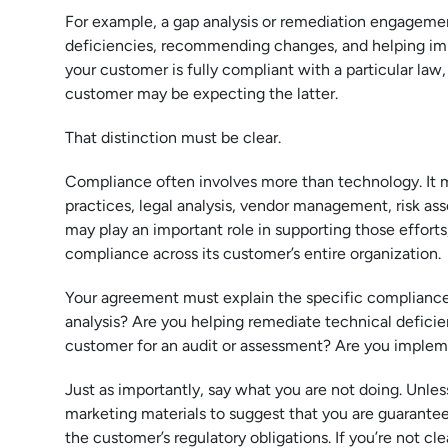
For example, a gap analysis or remediation engagemen
deficiencies, recommending changes, and helping imple
your customer is fully compliant with a particular law
customer may be expecting the latter.
That distinction must be clear.
Compliance often involves more than technology. It ma
practices, legal analysis, vendor management, risk a
may play an important role in supporting those efforts,
compliance across its customer’s entire organization.
Your agreement must explain the specific compliance-
analysis? Are you helping remediate technical defici
customer for an audit or assessment? Are you implemen
Just as importantly, say what you are not doing. Unles
marketing materials to suggest that you are guarantee
the customer’s regulatory obligations. If you’re not c