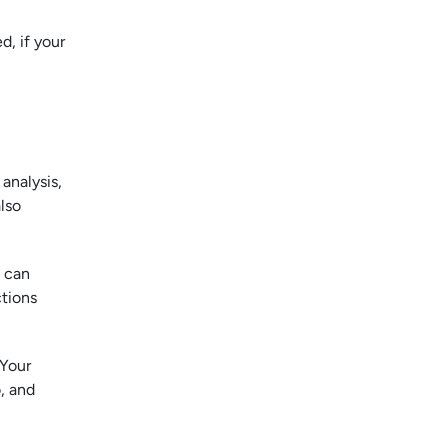
d, if your
analysis,
lso
t can
ctions
 Your
, and