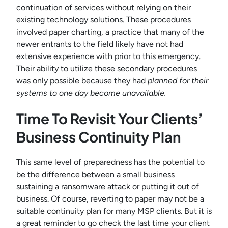
continuation of services without relying on their
existing technology solutions. These procedures
involved paper charting, a practice that many of the
newer entrants to the field likely have not had
extensive experience with prior to this emergency.
Their ability to utilize these secondary procedures
was only possible because they had
planned for their
systems to one day become unavailable.
Time To Revisit Your Clients’
Business Continuity Plan
This same level of preparedness has the potential to
be the difference between a small business
sustaining a ransomware attack or putting it out of
business. Of course, reverting to paper may not be a
suitable continuity plan for many MSP clients. But it is
a great reminder to go check the last time your client