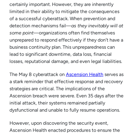
certainly important. However, they are inherently
limited in their ability to mitigate the consequences
of a successful cyberattack. When prevention and
detection mechanisms fail—
as they inevitably will at
some point
—organizations often find themselves
unprepared to respond effectively if they don’t have a
business continuity plan. This unpreparedness can
lead to significant downtime, data loss, financial
losses, reputational damage, and even legal liabilities.
The May 8 cyberattack on
Ascension Health
serves as
a stark reminder that effective response and recovery
strategies are critical. The implications of the
Ascension breach were severe. Even 35 days after the
initial attack, their systems remained partially
dysfunctional and unable to fully resume operations.
However, upon discovering the security event,
Ascension Health enacted procedures to ensure the