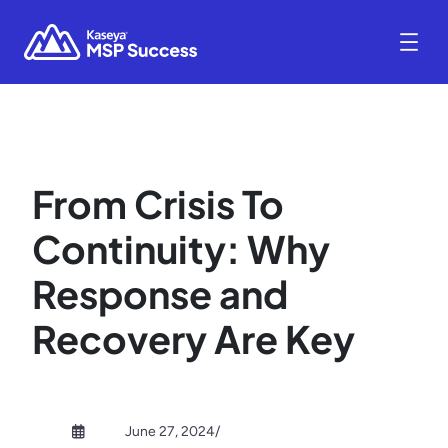
From Crisis To
Continuity: Why
Response and
Recovery Are Key
June 27, 2024
/