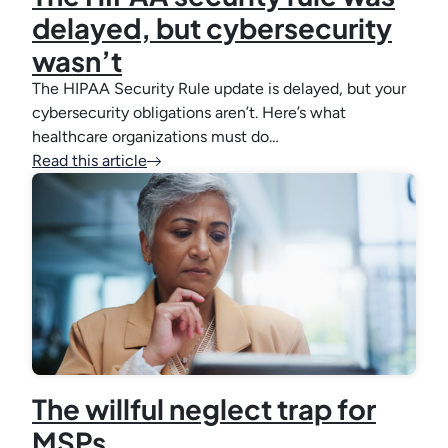
delayed, but cybersecurity
wasn’t
The HIPAA Security Rule update is delayed, but your
cybersecurity obligations aren’t. Here’s what
healthcare organizations must do…
Read this article
The willful neglect trap for
MSPs