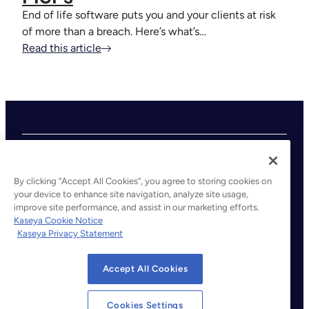
End of life software puts you and your clients at risk
of more than a breach. Here’s what’s…
Read this article
By clicking “Accept All Cookies”, you agree to storing cookies on
your device to enhance site navigation, analyze site usage,
improve site performance, and assist in our marketing efforts.
©2026 Kaseya. All rights reserved.
Kaseya Cookie Notice
Kaseya Privacy Statement
Legal
Privacy Policy
Accept All Cookies
Terms of Service
Cookie Notice
Cookies Settings