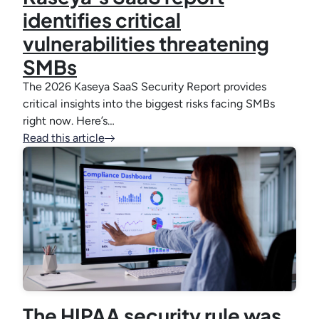
identifies critical
vulnerabilities threatening
SMBs
The 2026 Kaseya SaaS Security Report provides
critical insights into the biggest risks facing SMBs
right now. Here’s…
Read this article
The HIPAA security rule was