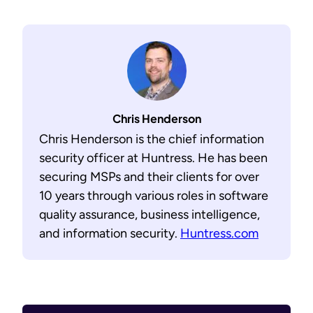
Chris Henderson
Chris Henderson is the chief information
security officer at Huntress. He has been
securing MSPs and their clients for over
10 years through various roles in software
quality assurance, business intelligence,
and information security.
Huntress.com