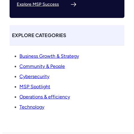
Explore MSP Success
EXPLORE CATEGORIES
Business Growth & Strategy
Community & People
Cybersecurity
MSP Spotlight
Operations & efficiency
Technology