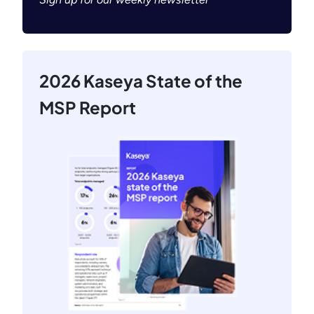
2026 Kaseya State of the
MSP Report