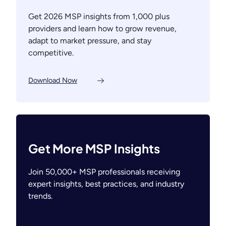
Get 2026 MSP insights from 1,000 plus
providers and learn how to grow revenue,
adapt to market pressure, and stay
competitive.
Download Now
Get More MSP Insights
Join 50,000+ MSP professionals receiving
expert insights, best practices, and industry
trends.