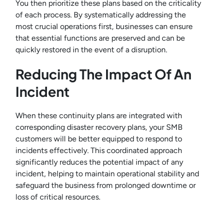
You then prioritize these plans based on the criticality
of each process. By systematically addressing the
most crucial operations first, businesses can ensure
that essential functions are preserved and can be
quickly restored in the event of a disruption.
Reducing The Impact Of An
Incident
When these continuity plans are integrated with
corresponding disaster recovery plans, your SMB
customers will be better equipped to respond to
incidents effectively. This coordinated approach
significantly reduces the potential impact of any
incident, helping to maintain operational stability and
safeguard the business from prolonged downtime or
loss of critical resources.