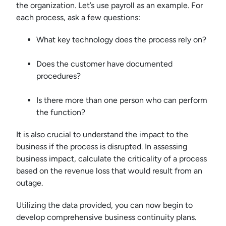
the organization. Let’s use payroll as an example. For
each process, ask a few questions:
What key technology does the process rely on?
Does the customer have documented
procedures?
Is there more than one person who can perform
the function?
It is also crucial to understand the impact to the
business if the process is disrupted. In assessing
business impact, calculate the criticality of a process
based on the revenue loss that would result from an
outage.
Utilizing the data provided, you can now begin to
develop comprehensive business continuity plans.