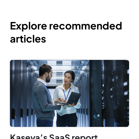
Explore recommended
articles
Kaseya’s SaaS report