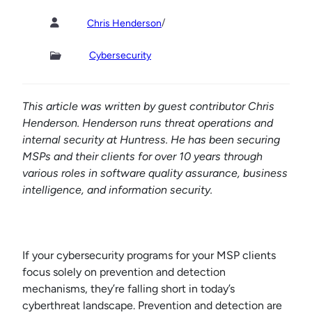
/
Chris Henderson
Cybersecurity
This article was written by guest contributor Chris
Henderson. Henderson runs threat operations and
internal security at Huntress. He has been securing
MSPs and their clients for over 10 years through
various roles in software quality assurance, business
intelligence, and information security.
If your cybersecurity programs for your MSP clients
focus solely on prevention and detection
mechanisms, they’re falling short in today’s
cyberthreat landscape. Prevention and detection are