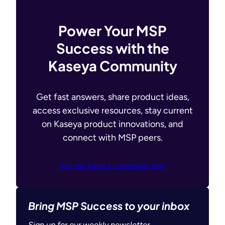
Power Your MSP
Success with the
Kaseya Community
Get fast answers, share product ideas,
access exclusive resources, stay current
on Kaseya product innovations, and
connect with MSP peers.
Join the Kaseya Community now
Bring MSP Success to your inbox
Sign up for our weekly newsletter