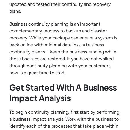
updated and tested their continuity and recovery
plans.
Business continuity planning is an important
complementary process to backup and disaster
recovery. While your backups can ensure a system is
back online with minimal data loss, a business
continuity plan will keep the business running while
those backups are restored. If you have not walked
through continuity planning with your customers,
now is a great time to start.
Get Started With A Business
Impact Analysis
To begin continuity planning, first start by performing
a business impact analysis. Work with the business to
identify each of the processes that take place within