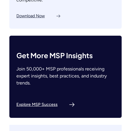
Download Now
Get More MSP Insights
Join 50,000+ MSP professionals receiving
expert insights, best practices, and industry
trends.
Explore MSP Success