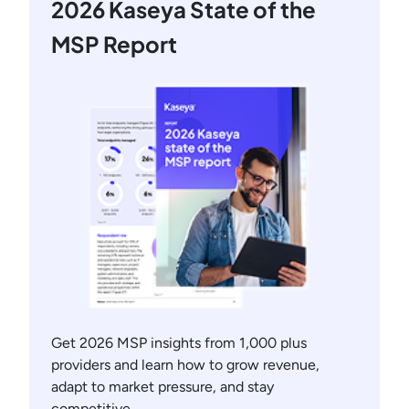
2026 Kaseya State of the
MSP Report
Get 2026 MSP insights from 1,000 plus
providers and learn how to grow revenue,
adapt to market pressure, and stay
competitive.