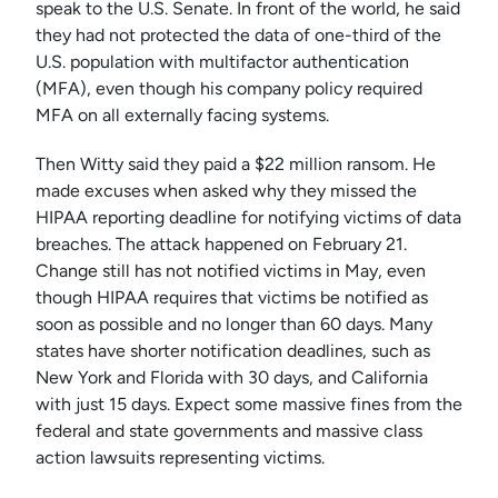
speak to the U.S. Senate. In front of the world, he said
they had not protected the data of one-third of the
U.S. population with multifactor authentication
(MFA), even though his company policy required
MFA on all externally facing systems.
Then Witty said they paid a $22 million ransom. He
made excuses when asked why they missed the
HIPAA reporting deadline for notifying victims of data
breaches. The attack happened on February 21.
Change still has not notified victims in May, even
though HIPAA requires that victims be notified as
soon as possible and no longer than 60 days. Many
states have shorter notification deadlines, such as
New York and Florida with 30 days, and California
with just 15 days. Expect some massive fines from the
federal and state governments and massive class
action lawsuits representing victims.