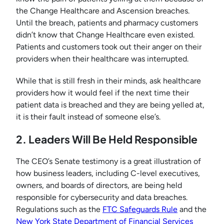
the Change Healthcare and Ascension breaches.
Until the breach, patients and pharmacy customers
didn’t know that Change Healthcare even existed.
Patients and customers took out their anger on their
providers when their healthcare was interrupted.
While that is still fresh in their minds, ask healthcare
providers how it would feel if the next time their
patient data is breached and they are being yelled at,
it is their fault instead of someone else’s.
2. Leaders Will Be Held Responsible
The CEO’s Senate testimony is a great illustration of
how business leaders, including C-level executives,
owners, and boards of directors, are being held
responsible for cybersecurity and data breaches.
Regulations such as the
FTC Safeguards Rule
and the
New York State Department of Financial Services