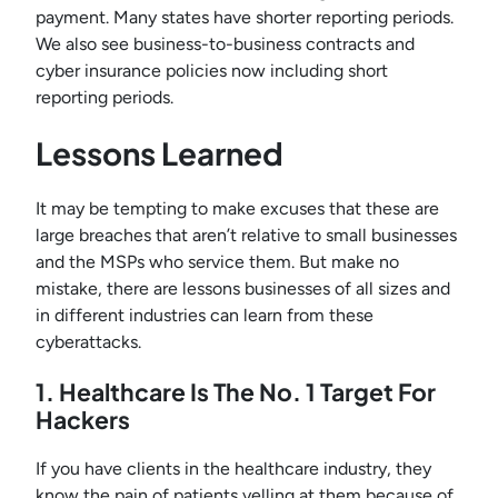
payment. Many states have shorter reporting periods.
We also see business-to-business contracts and
cyber insurance policies now including short
reporting periods.
Lessons Learned
It may be tempting to make excuses that these are
large breaches that aren’t relative to small businesses
and the MSPs who service them. But make no
mistake, there are lessons businesses of all sizes and
in different industries can learn from these
cyberattacks.
1. Healthcare Is The No. 1 Target For
Hackers
If you have clients in the healthcare industry, they
know the pain of patients yelling at them because of