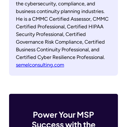
the cybersecurity, compliance, and
business continuity planning industries.
He is a CMMC Certified Assessor, CMMC
Certified Professional, Certified HIPAA
Security Professional, Certified
Governance Risk Compliance, Certified
Business Continuity Professional, and
Certified Cyber Resilience Professional.
semelconsulting.com
Power Your MSP
Success with the