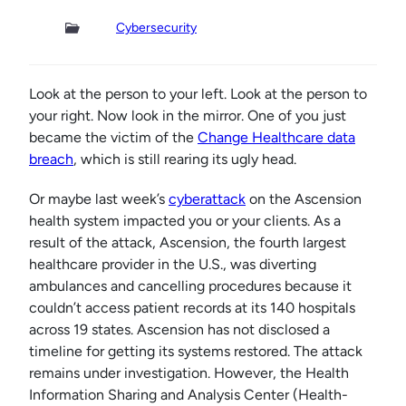
Cybersecurity
Look at the person to your left. Look at the person to
your right. Now look in the mirror. One of you just
became the victim of the
Change Healthcare data
breach
, which is still rearing its ugly head.
Or maybe last week’s
cyberattack
on the Ascension
health system impacted you or your clients. As a
result of the attack, Ascension, the fourth largest
healthcare provider in the U.S., was diverting
ambulances and cancelling procedures because it
couldn’t access patient records at its 140 hospitals
across 19 states. Ascension has not disclosed a
timeline for getting its systems restored. The attack
remains under investigation. However, the Health
Information Sharing and Analysis Center (Health-