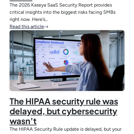
The 2026 Kaseya SaaS Security Report provides
critical insights into the biggest risks facing SMBs
right now. Here’s…
Read this article
The HIPAA security rule was
delayed, but cybersecurity
wasn’t
The HIPAA Security Rule update is delayed, but your