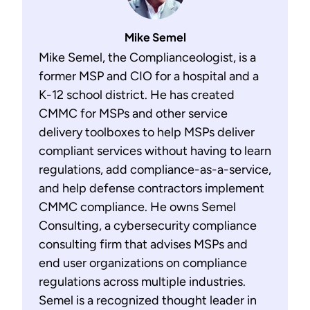
Mike Semel
Mike Semel, the Complianceologist, is a
former MSP and CIO for a hospital and a
K-12 school district. He has created
CMMC for MSPs and other service
delivery toolboxes to help MSPs deliver
compliant services without having to learn
regulations, add compliance-as-a-service,
and help defense contractors implement
CMMC compliance. He owns Semel
Consulting, a cybersecurity compliance
consulting firm that advises MSPs and
end user organizations on compliance
regulations across multiple industries.
Semel is a recognized thought leader in