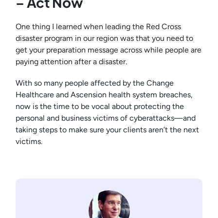
– Act Now
One thing I learned when leading the Red Cross
disaster program in our region was that you need to
get your preparation message across while people are
paying attention after a disaster.
With so many people affected by the Change
Healthcare and Ascension health system breaches,
now is the time to be vocal about protecting the
personal and business victims of cyberattacks—and
taking steps to make sure your clients aren’t the next
victims.