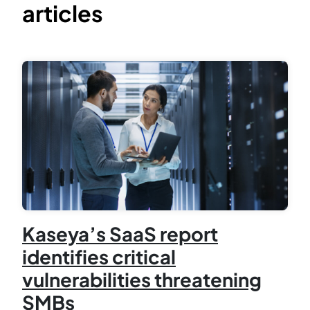
articles
Kaseya’s SaaS report
identifies critical
vulnerabilities threatening
SMBs