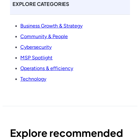
EXPLORE CATEGORIES
Business Growth & Strategy
Community & People
Cybersecurity
MSP Spotlight
Operations & efficiency
Technology
Explore recommended