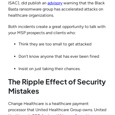
ISAC), did publish an
advisory
warning that the Black
Basta ransomware group has accelerated attacks on
healthcare organizations.
Both incidents create a great opportunity to talk with
your MSP prospects and clients who:
Think they are too small to get attacked
Don’t know anyone that has ever been fined
Insist on just taking their chances.
The Ripple Effect of Security
Mistakes
Change Healthcare is a healthcare payment
processor that United Healthcare Group owns. United