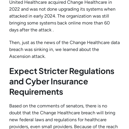
United Healthcare acquired Change Healthcare in
2022 and was not done upgrading its systems when
attacked in early 2024. The organization was still
bringing some systems back online more than 60
days after the attack .
Then, just as the news of the Change Healthcare data
breach was sinking in, we learned about the
Ascension attack.
Expect Stricter Regulations
and Cyber Insurance
Requirements
Based on the comments of senators, there is no
doubt that the Change Healthcare breach will bring
new federal laws and regulations for healthcare
providers, even small providers. Because of the reach