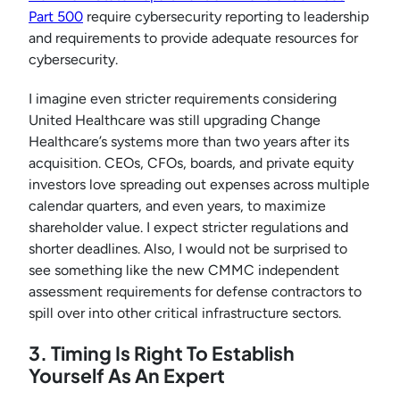
Part 500
require cybersecurity reporting to leadership
and requirements to provide adequate resources for
cybersecurity.
I imagine even stricter requirements considering
United Healthcare was still upgrading Change
Healthcare’s systems more than two years after its
acquisition. CEOs, CFOs, boards, and private equity
investors love spreading out expenses across multiple
calendar quarters, and even years, to maximize
shareholder value. I expect stricter regulations and
shorter deadlines. Also, I would not be surprised to
see something like the new CMMC independent
assessment requirements for defense contractors to
spill over into other critical infrastructure sectors.
3. Timing Is Right To Establish
Yourself As An Expert