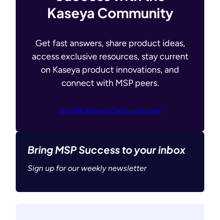
Kaseya Community
Get fast answers, share product ideas,
access exclusive resources, stay current
on Kaseya product innovations, and
connect with MSP peers.
Join the Kaseya Community now
Bring MSP Success to your inbox
Sign up for our weekly newsletter