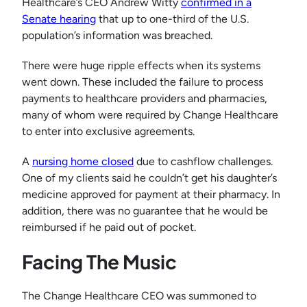
Healthcare’s CEO Andrew Witty
confirmed in a
Senate hearing
that up to one-third of the U.S.
population’s information was breached.
There were huge ripple effects when its systems
went down. These included the failure to process
payments to healthcare providers and pharmacies,
many of whom were required by Change Healthcare
to enter into exclusive agreements.
A
nursing home closed
due to cashflow challenges.
One of my clients said he couldn’t get his daughter’s
medicine approved for payment at their pharmacy. In
addition, there was no guarantee that he would be
reimbursed if he paid out of pocket.
Facing The Music
The Change Healthcare CEO was summoned to