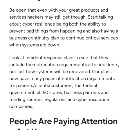
Be open that even with your great products and
services hackers may still get though. Start talking
about cyber resilience being both the ability to
prevent bad things from happening and also having a
business continuity plan to continue critical services
when systems are down.
Look at incident response plans to see that they
include the notification requirements after incidents,
not just how systems will be recovered. Our plans
now have many pages of notification requirements
for patients/clients/customers, the federal
government, all 50 states, business partners and
funding sources, regulators, and cyber insurance
companies.
People Are Paying Attention