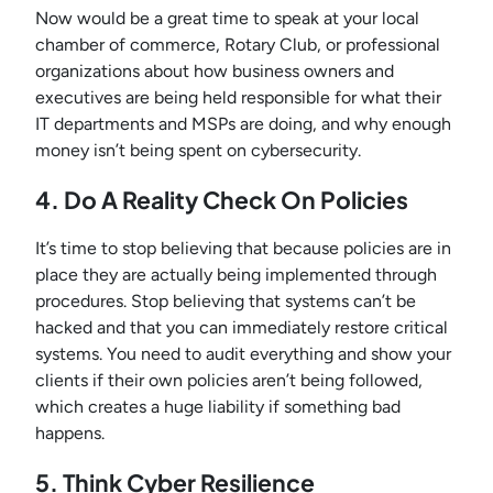
Now would be a great time to speak at your local
chamber of commerce, Rotary Club, or professional
organizations about how business owners and
executives are being held responsible for what their
IT departments and MSPs are doing, and why enough
money isn’t being spent on cybersecurity.
4. Do A Reality Check On Policies
It’s time to stop believing that because policies are in
place they are actually being implemented through
procedures. Stop believing that systems can’t be
hacked and that you can immediately restore critical
systems. You need to audit everything and show your
clients if their own policies aren’t being followed,
which creates a huge liability if something bad
happens.
5. Think Cyber Resilience