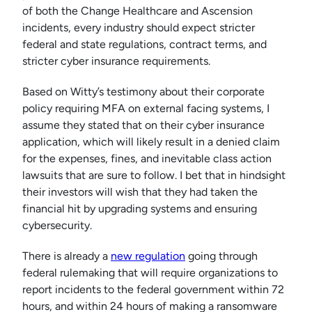
of both the Change Healthcare and Ascension
incidents, every industry should expect stricter
federal and state regulations, contract terms, and
stricter cyber insurance requirements.
Based on Witty’s testimony about their corporate
policy requiring MFA on external facing systems, I
assume they stated that on their cyber insurance
application, which will likely result in a denied claim
for the expenses, fines, and inevitable class action
lawsuits that are sure to follow. I bet that in hindsight
their investors will wish that they had taken the
financial hit by upgrading systems and ensuring
cybersecurity.
There is already a
new regulation
going through
federal rulemaking that will require organizations to
report incidents to the federal government within 72
hours, and within 24 hours of making a ransomware