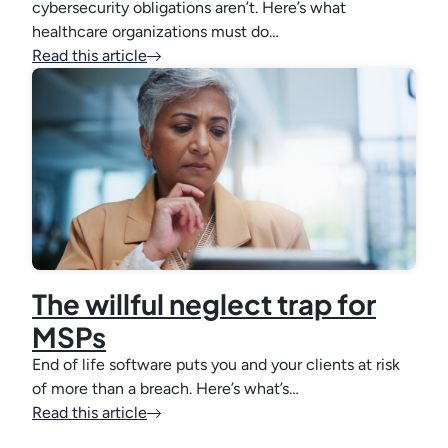
cybersecurity obligations aren’t. Here’s what
healthcare organizations must do…
Read this article
The willful neglect trap for
MSPs
End of life software puts you and your clients at risk
of more than a breach. Here’s what’s…
Read this article