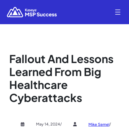
Fallout And Lessons
Learned From Big
Healthcare
Cyberattacks
May 14, 2024
/
/
Mike Semel