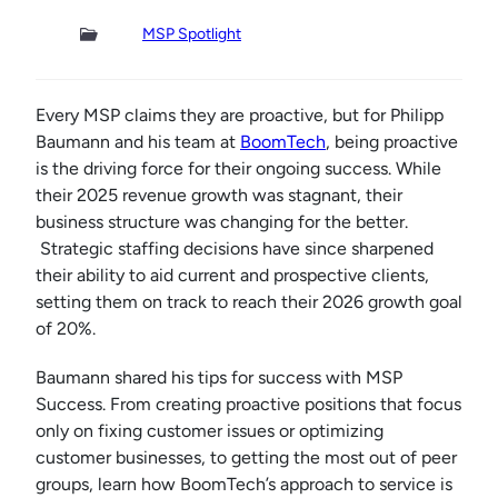
MSP Spotlight
Every MSP claims they are proactive, but for Philipp
Baumann and his team at
BoomTech
, being proactive
is the driving force for their ongoing success. While
their 2025 revenue growth was stagnant, their
business structure was changing for the better.
Strategic staffing decisions have since sharpened
their ability to aid current and prospective clients,
setting them on track to reach their 2026 growth goal
of 20%.
Baumann shared his tips for success with MSP
Success. From creating proactive positions that focus
only on fixing customer issues or optimizing
customer businesses, to getting the most out of peer
groups, learn how BoomTech’s approach to service is