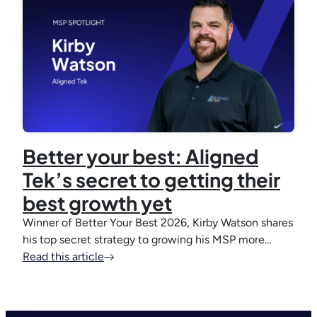
Better your best: Aligned
Tek’s secret to getting their
best growth yet
Winner of Better Your Best 2026, Kirby Watson shares
his top secret strategy to growing his MSP more…
Read this article