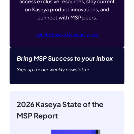
access exclusive resources, stay current
on Kaseya product innovations, and
connect with MSP peers.
Join the Kaseya Community now
Bring MSP Success to your inbox
Sign up for our weekly newsletter
2026 Kaseya State of the
MSP Report