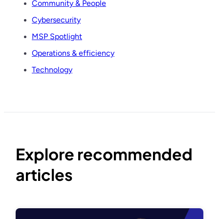
Community & People
Cybersecurity
MSP Spotlight
Operations & efficiency
Technology
Explore recommended
articles