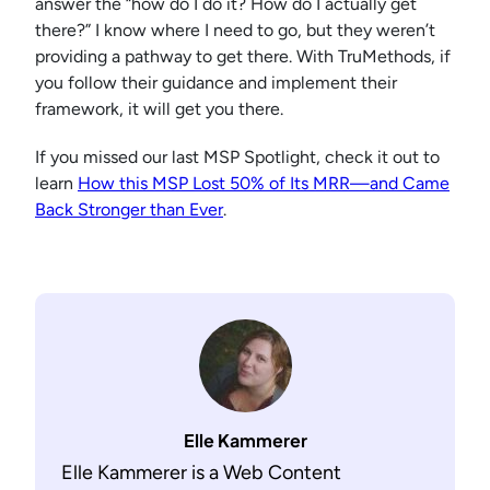
answer the “how do I do it? How do I actually get
there?” I know where I need to go, but they weren’t
providing a pathway to get there. With TruMethods, if
you follow their guidance and implement their
framework, it will get you there.
If you missed our last MSP Spotlight, check it out to
learn
How this MSP Lost 50% of Its MRR—and Came
Back Stronger than Ever
.
Elle Kammerer
Elle Kammerer is a Web Content