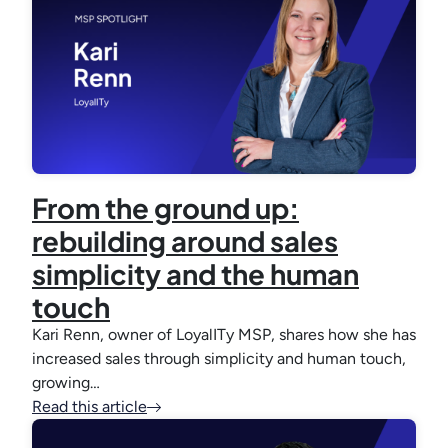
From the ground up:
rebuilding around sales
simplicity and the human
touch
Kari Renn, owner of LoyalITy MSP, shares how she has
increased sales through simplicity and human touch,
growing…
Read this article