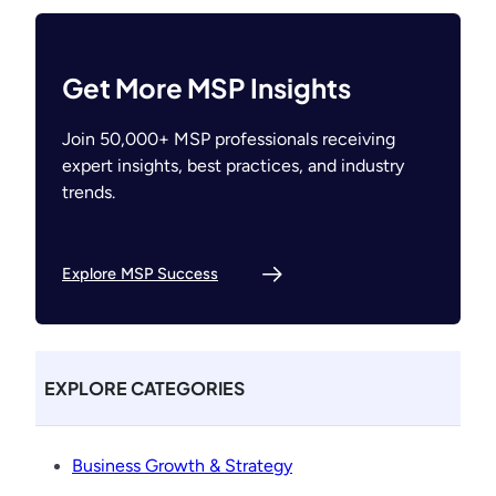
Get More MSP Insights
Join 50,000+ MSP professionals receiving
expert insights, best practices, and industry
trends.
Explore MSP Success
EXPLORE CATEGORIES
Business Growth & Strategy