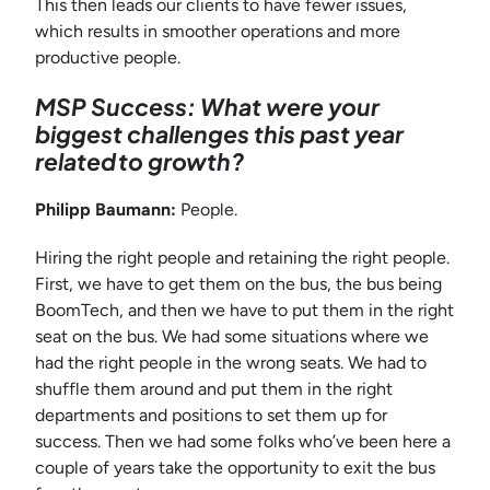
This then leads our clients to have fewer issues,
which results in smoother operations and more
productive people.
MSP Success: What were your
biggest challenges this past year
related to growth?
Philipp Baumann:
People.
Hiring the right people and retaining the right people.
First, we have to get them on the bus, the bus being
BoomTech, and then we have to put them in the right
seat on the bus. We had some situations where we
had the right people in the wrong seats. We had to
shuffle them around and put them in the right
departments and positions to set them up for
success. Then we had some folks who’ve been here a
couple of years take the opportunity to exit the bus