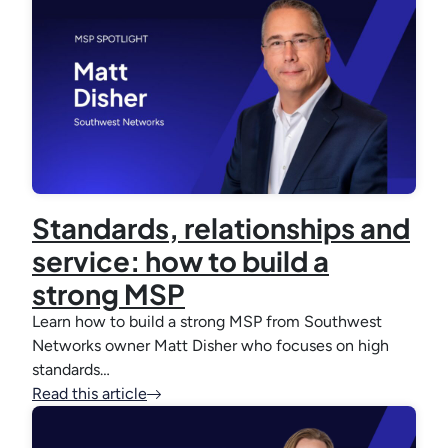
Standards, relationships and
service: how to build a
strong MSP
Learn how to build a strong MSP from Southwest
Networks owner Matt Disher who focuses on high
standards…
Read this article