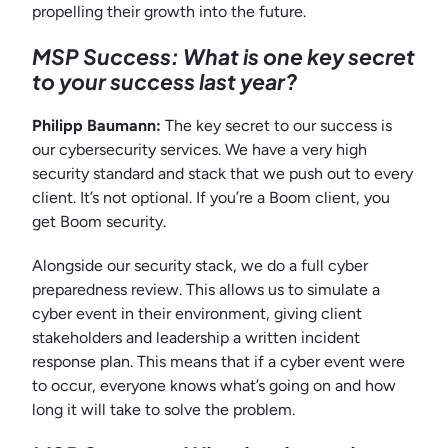
propelling their growth into the future.
MSP Success: What is one key secret
to your success last year?
Philipp Baumann:
The key secret to our success is
our cybersecurity services. We have a very high
security standard and stack that we push out to every
client. It’s not optional. If you’re a Boom client, you
get Boom security.
Alongside our security stack, we do a full cyber
preparedness review. This allows us to simulate a
cyber event in their environment, giving client
stakeholders and leadership a written incident
response plan. This means that if a cyber event were
to occur, everyone knows what’s going on and how
long it will take to solve the problem.