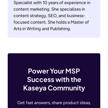
Specialist with 10 years of experience in
content marketing. She specializes in
content strategy, SEO, and business-
focused content. She holds a Master of
Arts in Writing and Publishing.
Power Your MSP
Success with the
Kaseya Community
Get fast answers, share product ideas,