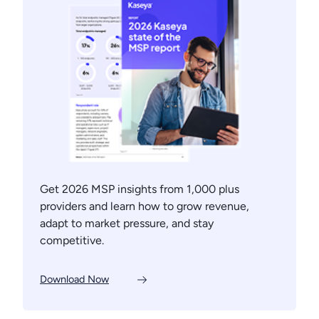
Get 2026 MSP insights from 1,000 plus
providers and learn how to grow revenue,
adapt to market pressure, and stay
competitive.
Download Now