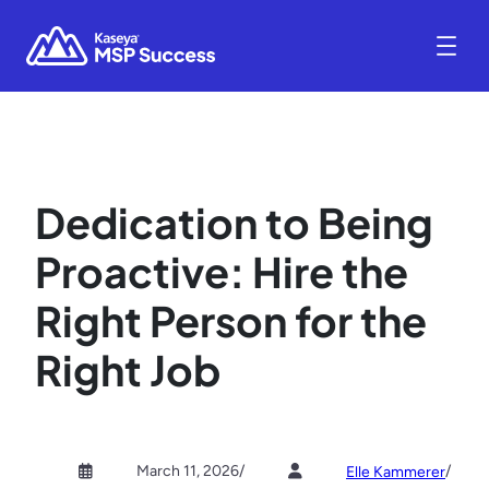
Dedication to Being
Proactive: Hire the
Right Person for the
Right Job
March 11, 2026
/
/
Elle Kammerer