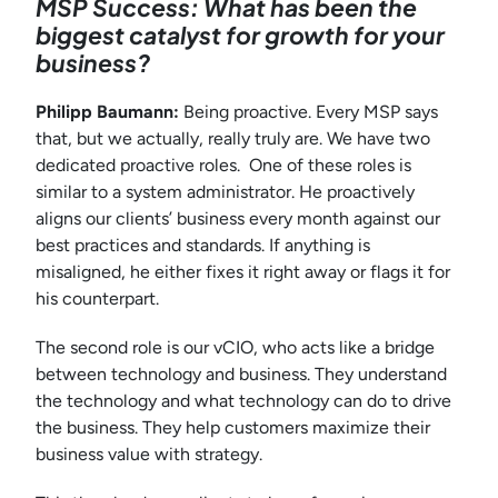
MSP Success: What has been the
biggest catalyst for growth for your
business?
Philipp Baumann:
Being proactive. Every MSP says
that, but we actually, really truly are. We have two
dedicated proactive roles. One of these roles is
similar to a system administrator. He proactively
aligns our clients’ business every month against our
best practices and standards. If anything is
misaligned, he either fixes it right away or flags it for
his counterpart.
The second role is our vCIO, who acts like a bridge
between technology and business. They understand
the technology and what technology can do to drive
the business. They help customers maximize their
business value with strategy.