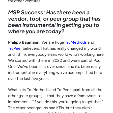
for other ventures.
MSP Success: Has there been a
vendor, tool, or peer group that has
been instrumental in getting you to
where you are today?
Philipp Baumann:
We are huge
TruMethods
and
TruPeer
believers. That has really changed my world,
and I think everybody else’s world who’s working here.
We started with them in 2020 and were part of Pod
One. We’ve been in it ever since, and it’s been really
instrumental in everything we’ve accomplished here
over the last five years.
What sets TruMethods and TruPeer apart from all the
other [peer groups] is that they have a framework to
implement—“If you do this, you’re going to get that.”
The other peer groups had KPIs, but they didn’t