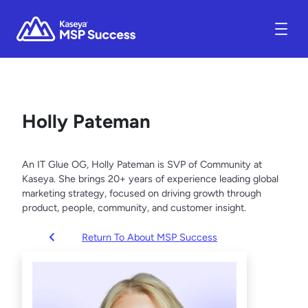
Holly Pateman
An IT Glue OG, Holly Pateman is SVP of Community at
Kaseya. She brings 20+ years of experience leading global
marketing strategy, focused on driving growth through
product, people, community, and customer insight.
Return To About MSP Success