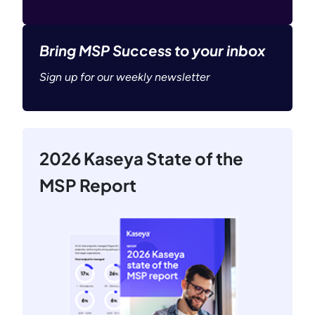
Bring MSP Success to your inbox
Sign up for our weekly newsletter
2026 Kaseya State of the
MSP Report