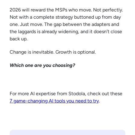
2026 will reward the MSPs who move. Not perfectly.
Not with a complete strategy buttoned up from day
one. Just move. The gap between the adapters and
the laggards is already widening, and it doesn’t close
back up.
Change is inevitable. Growth is optional.
Which one are you choosing?
For more AI expertise from Stodola, check out these
7 game-changing AI tools you need to try
.