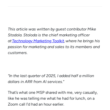
This article was written by guest contributor Mike
Stodola. Stoloda is the chief marketing officer
at
Technology Marketing Toolkit
, where he brings his
passion for marketing and sales to its members and
customers.
“In the last quarter of 2025, I added half a million
dollars in ARR from AI services.”
That’s what one MSP shared with me, very casually,
like he was telling me what he had for lunch, on a
Zoom call I’d had an hour earlier.