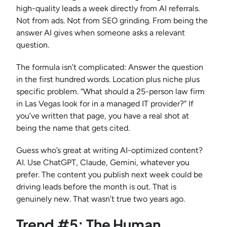
high-quality leads a week directly from AI referrals.
Not from ads. Not from SEO grinding. From being the
answer AI gives when someone asks a relevant
question.
The formula isn’t complicated: Answer the question
in the first hundred words. Location plus niche plus
specific problem. “What should a 25-person law firm
in Las Vegas look for in a managed IT provider?” If
you’ve written that page, you have a real shot at
being the name that gets cited.
Guess who’s great at writing AI-optimized content?
AI. Use ChatGPT, Claude, Gemini, whatever you
prefer. The content you publish next week could be
driving leads before the month is out. That is
genuinely new. That wasn’t true two years ago.
Trend #5: The Human