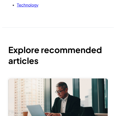
Technology
Explore recommended
articles