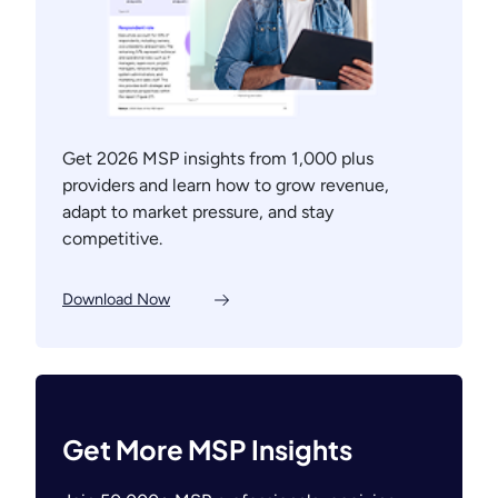
Get 2026 MSP insights from 1,000 plus
providers and learn how to grow revenue,
adapt to market pressure, and stay
competitive.
Download Now
Get More MSP Insights