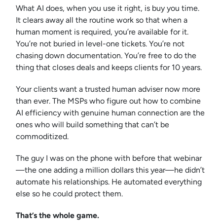
What AI does, when you use it right, is buy you time.
It clears away all the routine work so that when a
human moment is required, you’re available for it.
You’re not buried in level-one tickets. You’re not
chasing down documentation. You’re free to do the
thing that closes deals and keeps clients for 10 years.
Your clients want a trusted human adviser now more
than ever. The MSPs who figure out how to combine
AI efficiency with genuine human connection are the
ones who will build something that can’t be
commoditized.
The guy I was on the phone with before that webinar
—the one adding a million dollars this year—he didn’t
automate his relationships. He automated everything
else so he could protect them.
That’s the whole game.