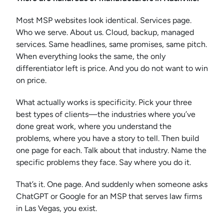
Most MSP websites look identical. Services page.
Who we serve. About us. Cloud, backup, managed
services. Same headlines, same promises, same pitch.
When everything looks the same, the only
differentiator left is price. And you do not want to win
on price.
What actually works is specificity. Pick your three
best types of clients—the industries where you’ve
done great work, where you understand the
problems, where you have a story to tell. Then build
one page for each. Talk about that industry. Name the
specific problems they face. Say where you do it.
That’s it. One page. And suddenly when someone asks
ChatGPT or Google for an MSP that serves law firms
in Las Vegas, you exist.