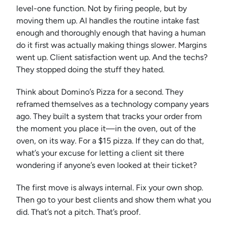
level-one function. Not by firing people, but by
moving them up. AI handles the routine intake fast
enough and thoroughly enough that having a human
do it first was actually making things slower. Margins
went up. Client satisfaction went up. And the techs?
They stopped doing the stuff they hated.
Think about Domino’s Pizza for a second. They
reframed themselves as a technology company years
ago. They built a system that tracks your order from
the moment you place it—in the oven, out of the
oven, on its way. For a $15 pizza. If they can do that,
what’s your excuse for letting a client sit there
wondering if anyone’s even looked at their ticket?
The first move is always internal. Fix your own shop.
Then go to your best clients and show them what you
did. That’s not a pitch. That’s proof.