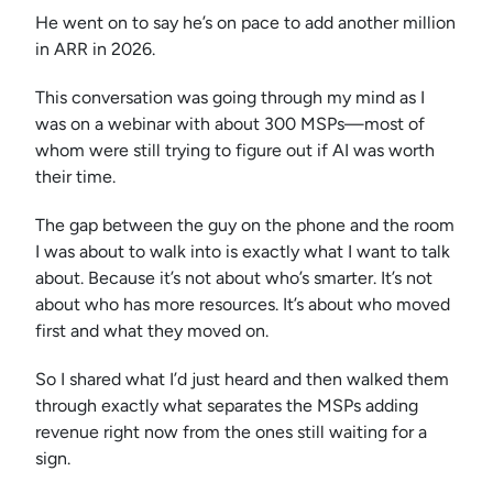
He went on to say he’s on pace to add another million
in ARR in 2026.
This conversation was going through my mind as I
was on a webinar with about 300 MSPs—most of
whom were still trying to figure out if AI was worth
their time.
The gap between the guy on the phone and the room
I was about to walk into is exactly what I want to talk
about. Because it’s not about who’s smarter. It’s not
about who has more resources. It’s about who moved
first and what they moved on.
So I shared what I’d just heard and then walked them
through exactly what separates the MSPs adding
revenue right now from the ones still waiting for a
sign.