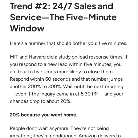
Trend #2: 24/7 Sales and
Service—The Five-Minute
Window
Here’s a number that should bother you: five minutes.
MIT and Harvard did a study on lead response times. If
you respond to a new lead within five minutes, you
are four to five times more likely to close them.
Respond within 60 seconds and that number jumps
another 200% to 300%. Wait until the next morning
—even if the inquiry came in at 5:30 PM—and your
chances drop to about 20%.
20% because you went home.
People don’t wait anymore. They’re not being
impatient; they’re conditioned. Amazon delivers to