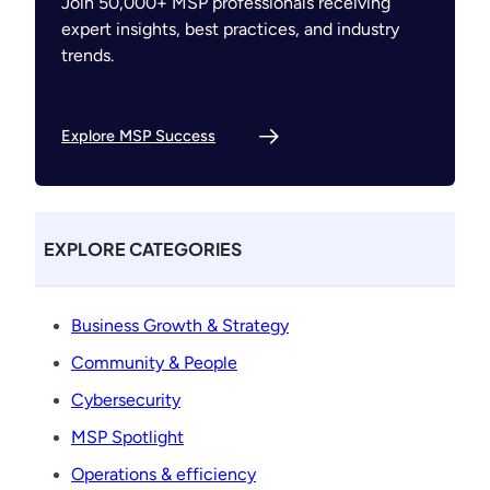
Join 50,000+ MSP professionals receiving
expert insights, best practices, and industry
trends.
Explore MSP Success
EXPLORE CATEGORIES
Business Growth & Strategy
Community & People
Cybersecurity
MSP Spotlight
Operations & efficiency