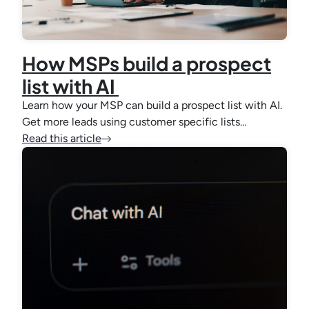
How MSPs build a prospect
list with AI
Learn how your MSP can build a prospect list with AI.
Get more leads using customer specific lists…
Read this article