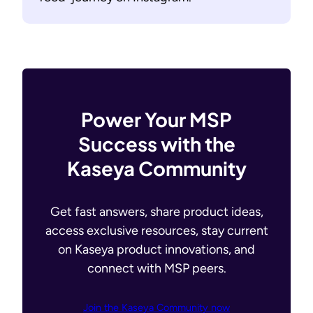
Power Your MSP
Success with the
Kaseya Community
Get fast answers, share product ideas,
access exclusive resources, stay current
on Kaseya product innovations, and
connect with MSP peers.
Join the Kaseya Community now