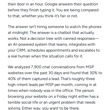
their door in an hour. Google answers their question
before they finish typing it. You are being compared
to that, whether you think it’s fair or not.
The answer isn’t hiring someone to watch the phones
at midnight. The answer is a chatbot that actually
works. Not a decision tree with canned responses—
an AI-powered system that learns, integrates with
your CRM, schedules appointments and escalates to
a real human when the situation calls for it.
We analyzed 7,900 chat conversations from MSP
websites over the past 30 days and found that 30% to
40% of them captured a lead. That’s roughly three
high-intent leads per MSP per month, coming in at
times when nobody was in the office. The person
browsing your website on a Friday night either has a
terrible social life or an urgent problem that needs
solving. Either way, you want to be there.