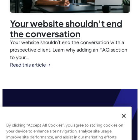
Your website shouldn’t end
the conversation
Your website shouldn’t end the conversation with a
prospective client. Learn why adding an FAQ section
to your…
Read this article
By clicking “Accept All Cookies”, you agree to storing cookies on
your device to enhance site navigation, analyze site usage,
improve site performance, and assist in our marketing efforts.
©2026 Kaseya. All rights reserved.