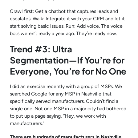
Crawl first: Get a chatbot that captures leads and
escalates. Walk: Integrate it with your CRM and let it
start solving basic issues. Run: Add voice. The voice
bots weren’t ready a year ago. They’re ready now.
Trend #3: Ultra
Segmentation—If You’re for
Everyone, You’re for No One
I did an exercise recently with a group of MSPs. We
searched Google for any MSP in Nashville that
specifically served manufacturers. Couldn’t find a
single one. Not one MSP in a major city had bothered
to put up a page saying, “Hey, we work with
manufacturers.”
There are hundreds of manufacturers in Nashville.