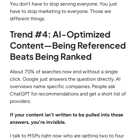
You don’t have to stop serving everyone. You just
have to stop marketing to everyone. Those are
different things.
Trend #4: AI-Optimized
Content—Being Referenced
Beats Being Ranked
About 70% of searches now end without a single
click. Google just answers the question directly. AI
overviews name specific companies. People ask
ChatGPT for recommendations and get a short list of
providers.
If your content isn’t written to be pulled into those
answers, you’re invisible.
I talk to MSPs right now who are getting two to four