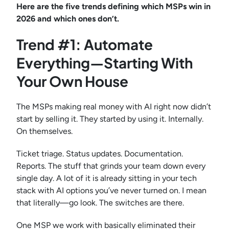
Here are the five trends defining which MSPs win in
2026 and which ones don’t.
Trend #1: Automate
Everything—Starting With
Your Own House
The MSPs making real money with AI right now didn’t
start by selling it. They started by using it. Internally.
On themselves.
Ticket triage. Status updates. Documentation.
Reports. The stuff that grinds your team down every
single day. A lot of it is already sitting in your tech
stack with AI options you’ve never turned on. I mean
that literally—go look. The switches are there.
One MSP we work with basically eliminated their