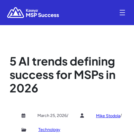
5 AI trends defining
success for MSPs in
2026
March 25, 2026
/
/
Mike Stodola
Technology