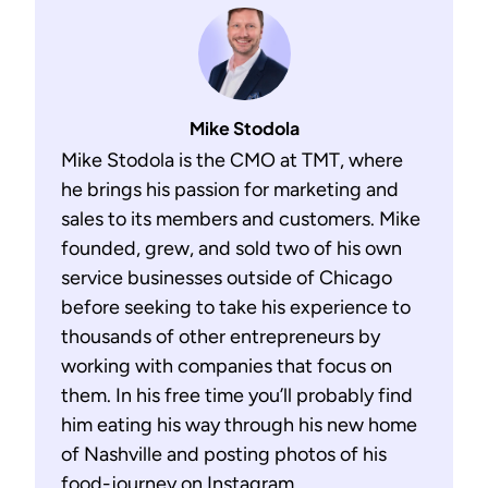
Mike Stodola
Mike Stodola is the CMO at TMT, where
he brings his passion for marketing and
sales to its members and customers. Mike
founded, grew, and sold two of his own
service businesses outside of Chicago
before seeking to take his experience to
thousands of other entrepreneurs by
working with companies that focus on
them. In his free time you’ll probably find
him eating his way through his new home
of Nashville and posting photos of his
food-journey on Instagram.