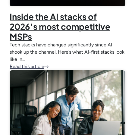
Inside the AI stacks of
2026’s most competitive
MSPs
Tech stacks have changed significantly since AI
shook up the channel. Here’s what AI-first stacks look
like in…
Read this article