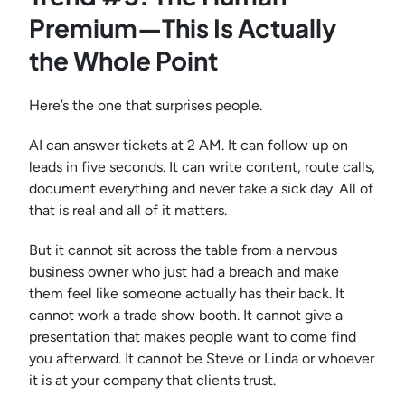
Premium—This Is Actually
the Whole Point
Here’s the one that surprises people.
AI can answer tickets at 2 AM. It can follow up on
leads in five seconds. It can write content, route calls,
document everything and never take a sick day. All of
that is real and all of it matters.
But it cannot sit across the table from a nervous
business owner who just had a breach and make
them feel like someone actually has their back. It
cannot work a trade show booth. It cannot give a
presentation that makes people want to come find
you afterward. It cannot be Steve or Linda or whoever
it is at your company that clients trust.