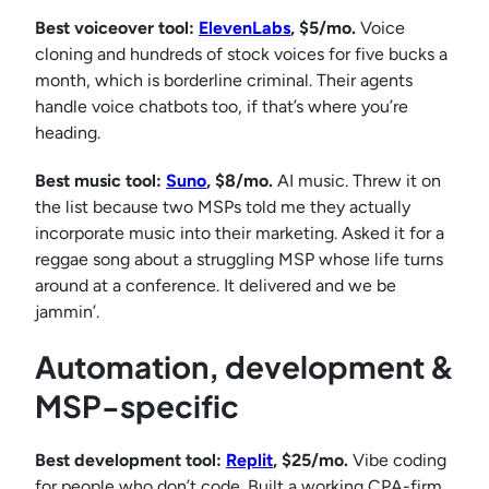
Best voiceover tool:
ElevenLabs
, $5/mo.
Voice
cloning and hundreds of stock voices for five bucks a
month, which is borderline criminal. Their agents
handle voice chatbots too, if that’s where you’re
heading.
Best music tool:
Suno
, $8/mo.
AI music. Threw it on
the list because two MSPs told me they actually
incorporate music into their marketing. Asked it for a
reggae song about a struggling MSP whose life turns
around at a conference. It delivered and we be
jammin’.
Automation, development &
MSP-specific
Best development tool:
Replit
, $25/mo.
Vibe coding
for people who don’t code. Built a working CPA-firm