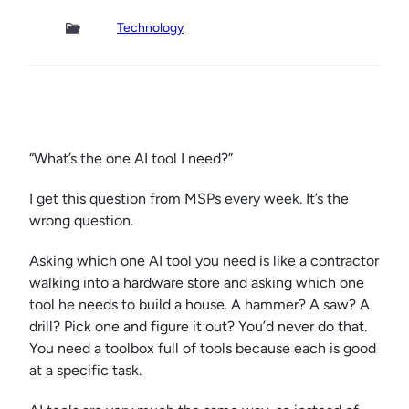
Technology
“What’s the one AI tool I need?”
I get this question from MSPs every week. It’s the
wrong question.
Asking which one AI tool you need is like a contractor
walking into a hardware store and asking which one
tool he needs to build a house. A hammer? A saw? A
drill? Pick one and figure it out? You’d never do that.
You need a toolbox full of tools because each is good
at a specific task.