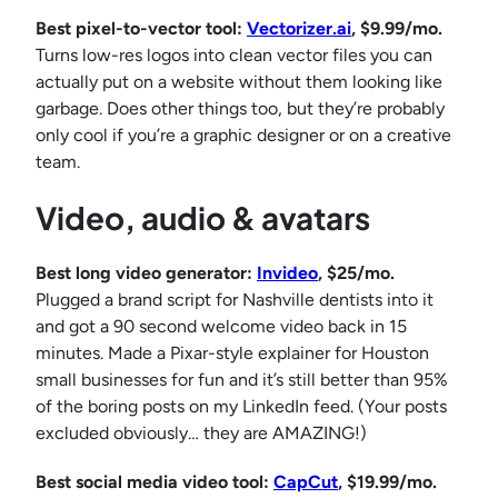
Best pixel-to-vector tool:
Vectorizer.ai
, $9.99/mo.
Turns low-res logos into clean vector files you can
actually put on a website without them looking like
garbage. Does other things too, but they’re probably
only cool if you’re a graphic designer or on a creative
team.
Video, audio & avatars
Best long video generator:
Invideo
, $25/mo.
Plugged a brand script for Nashville dentists into it
and got a 90 second welcome video back in 15
minutes. Made a Pixar-style explainer for Houston
small businesses for fun and it’s still better than 95%
of the boring posts on my LinkedIn feed. (Your posts
excluded obviously… they are AMAZING!)
Best social media video tool:
CapCut
, $19.99/mo.