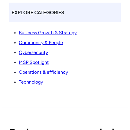
EXPLORE CATEGORIES
Business Growth & Strategy
Community & People
Cybersecurity
MSP Spotlight
Operations & efficiency
Technology