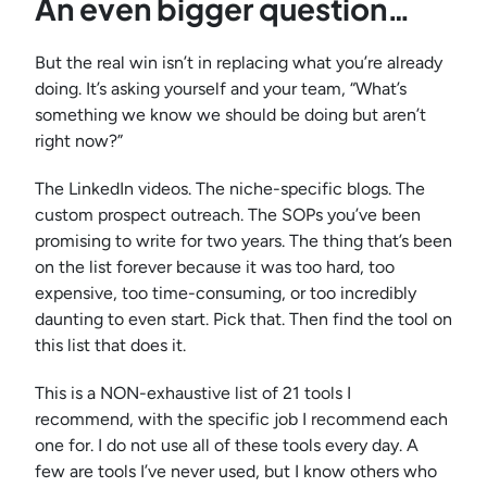
An even bigger question…
But the real win isn’t in replacing what you’re already
doing. It’s asking yourself and your team, “What’s
something we know we should be doing but aren’t
right now?”
The LinkedIn videos. The niche-specific blogs. The
custom prospect outreach. The SOPs you’ve been
promising to write for two years. The thing that’s been
on the list forever because it was too hard, too
expensive, too time-consuming, or too incredibly
daunting to even start. Pick that. Then find the tool on
this list that does it.
This is a NON-exhaustive list of 21 tools I
recommend, with the specific job I recommend each
one for. I do not use all of these tools every day. A
few are tools I’ve never used, but I know others who