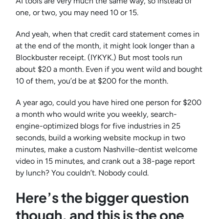
AI tools are very much the same way, so instead of
one, or two, you may need 10 or 15.
And yeah, when that credit card statement comes in
at the end of the month, it might look longer than a
Blockbuster receipt. (IYKYK.) But most tools run
about $20 a month. Even if you went wild and bought
10 of them, you’d be at $200 for the month.
A year ago, could you have hired one person for $200
a month who would write you weekly, search-
engine-optimized blogs for five industries in 25
seconds, build a working website mockup in two
minutes, make a custom Nashville-dentist welcome
video in 15 minutes, and crank out a 38-page report
by lunch? You couldn’t. Nobody could.
Here’s the bigger question
though, and this is the one