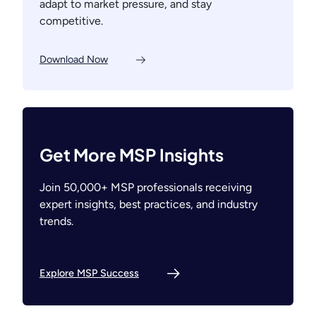
adapt to market pressure, and stay
competitive.
Download Now
Get More MSP Insights
Join 50,000+ MSP professionals receiving
expert insights, best practices, and industry
trends.
Explore MSP Success