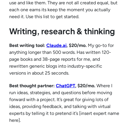
use and like them. They are not all created equal, but
each one earns its keep the moment you actually
need it. Use this list to get started.
Writing, research & thinking
Best writing tool:
Claude.ai
, $20/mo.
My go-to for
anything longer than 500 words. Has written 120-
page books and 38-page reports for me, and
rewritten generic blogs into industry-specific
versions in about 25 seconds.
Best thought partner:
ChatGPT
, $20/mo.
Where I
run ideas, strategies, and questions before moving
forward with a project. It’s great for giving lots of
ideas, providing feedback, and talking with virtual
experts by telling it to pretend it’s [insert expert name
here].