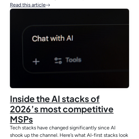
Read this article
Inside the AI stacks of
2026’s most competitive
MSPs
Tech stacks have changed significantly since AI
shook up the channel. Here’s what AI-first stacks look