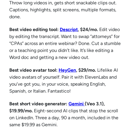
Throw long videos in, gets short snackable clips out.
Captions, highlights, split screens, multiple formats,
done.
Best video editing tool:
Descript
, $24/mo.
Edit video
by editing the transcript. Want to swap “attorneys” for
“CPAs” across an entire webinar? Done. Cut a stumble
or a teaching point you didn’t like. It’s like editing a
Word doc and getting a new video out.
Best video avatar tool:
HeyGen
, $29/mo.
Lifelike AI
video avatars of yourself. Pair it with ElevenLabs and
you’ve got you, in your voice, speaking English,
Spanish, or Italian. Fantastico!
Best short video generator:
Gemini
(Veo 3.1),
$19.99/mo.
Eight-second AI clips that stop the scroll
on LinkedIn. Three a day, 90 a month, included in the
same $19.99 as Gemini.