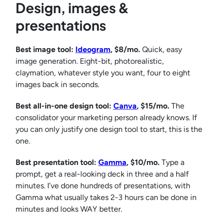
Design, images &
presentations
Best image tool:
Ideogram
, $8/mo.
Quick, easy
image generation. Eight-bit, photorealistic,
claymation, whatever style you want, four to eight
images back in seconds.
Best all-in-one design tool:
Canva
, $15/mo.
The
consolidator your marketing person already knows. If
you can only justify one design tool to start, this is the
one.
Best presentation tool:
Gamma
, $10/mo.
Type a
prompt, get a real-looking deck in three and a half
minutes. I’ve done hundreds of presentations, with
Gamma what usually takes 2-3 hours can be done in
minutes and looks WAY better.