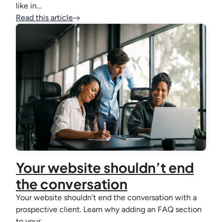
like in…
Read this article
Your website shouldn’t end
the conversation
Your website shouldn’t end the conversation with a
prospective client. Learn why adding an FAQ section
to your…