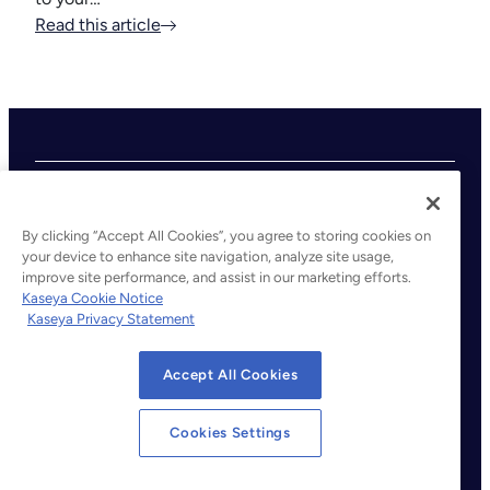
Read this article
By clicking “Accept All Cookies”, you agree to storing cookies on
your device to enhance site navigation, analyze site usage,
improve site performance, and assist in our marketing efforts.
©2026 Kaseya. All rights reserved.
Kaseya Cookie Notice
Kaseya Privacy Statement
Legal
Privacy Policy
Accept All Cookies
Terms of Service
Cookie Notice
Cookies Settings