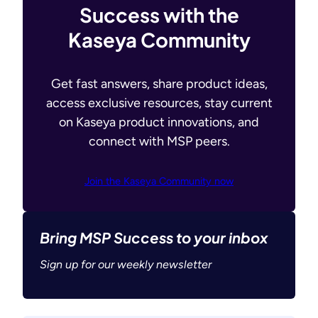
Success with the
Kaseya Community
Get fast answers, share product ideas,
access exclusive resources, stay current
on Kaseya product innovations, and
connect with MSP peers.
Join the Kaseya Community now
Bring MSP Success to your inbox
Sign up for our weekly newsletter