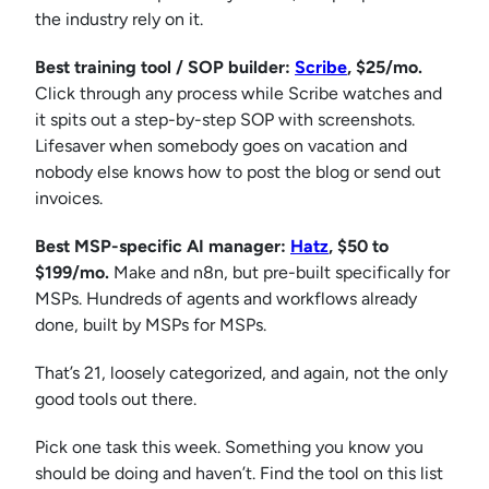
the industry rely on it.
Best training tool / SOP builder:
Scr
i
be
, $25/mo.
Click through any process while Scribe watches and
it spits out a step-by-step SOP with screenshots.
Lifesaver when somebody goes on vacation and
nobody else knows how to post the blog or send out
invoices.
Best MSP-specific AI manager:
Hatz
, $50 to
$199/mo.
Make and n8n, but pre-built specifically for
MSPs. Hundreds of agents and workflows already
done, built by MSPs for MSPs.
That’s 21, loosely categorized, and again, not the only
good tools out there.
Pick one task this week. Something you know you
should be doing and haven’t. Find the tool on this list