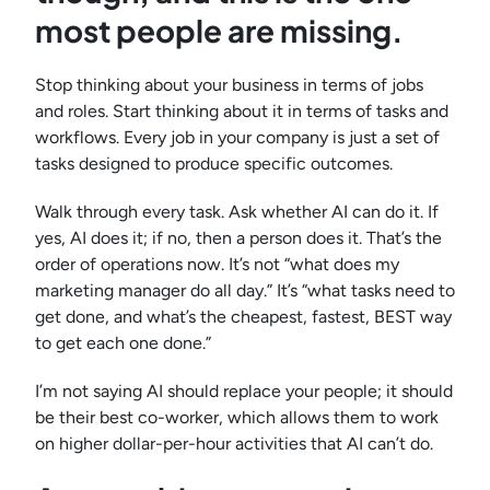
most people are missing.
Stop thinking about your business in terms of jobs
and roles. Start thinking about it in terms of tasks and
workflows. Every job in your company is just a set of
tasks designed to produce specific outcomes.
Walk through every task. Ask whether AI can do it. If
yes, AI does it; if no, then a person does it. That’s the
order of operations now. It’s not “what does my
marketing manager do all day.” It’s “what tasks need to
get done, and what’s the cheapest, fastest, BEST way
to get each one done.”
I’m not saying AI should replace your people; it should
be their best co-worker, which allows them to work
on higher dollar-per-hour activities that AI can’t do.