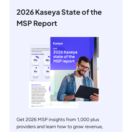
2026 Kaseya State of the
MSP Report
Get 2026 MSP insights from 1,000 plus
providers and learn how to grow revenue,