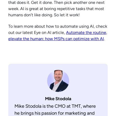
that does it. Get it done. Then pick another one next
week. AI is great at boring repetitive tasks that most
humans don’t like doing. So let it work!
To learn more about how to automate using AI, check
out our latest Eye on AI article,
Automate the routine,
elevate the human: how MSPs can optimize with AI
.
Mike Stodola
Mike Stodola is the CMO at TMT, where
he brings his passion for marketing and