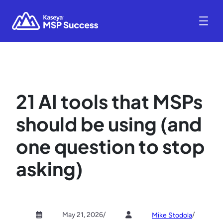
21 AI tools that MSPs
should be using (and
one question to stop
asking)
May 21, 2026
/
/
Mike Stodola