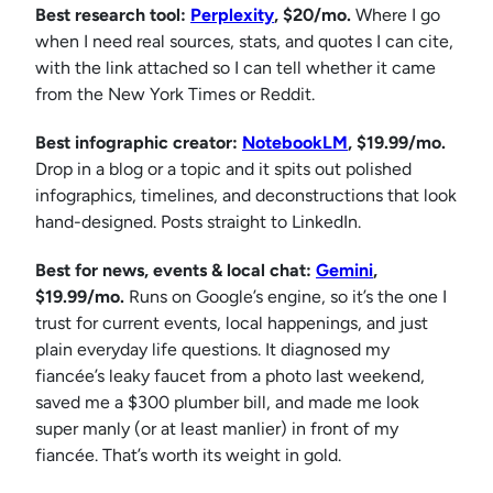
Best research tool:
Perplexity
, $20/mo.
Where I go
when I need real sources, stats, and quotes I can cite,
with the link attached so I can tell whether it came
from the New York Times or Reddit.
Best infographic creator:
NotebookLM
, $19.99/mo.
Drop in a blog or a topic and it spits out polished
infographics, timelines, and deconstructions that look
hand-designed. Posts straight to LinkedIn.
Best for news, events & local chat:
Gemini
,
$19.99/mo.
Runs on Google’s engine, so it’s the one I
trust for current events, local happenings, and just
plain everyday life questions. It diagnosed my
fiancée’s leaky faucet from a photo last weekend,
saved me a $300 plumber bill, and made me look
super manly (or at least manlier) in front of my
fiancée. That’s worth its weight in gold.