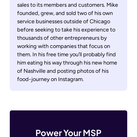
sales to its members and customers. Mike
founded, grew, and sold two of his own
service businesses outside of Chicago
before seeking to take his experience to
thousands of other entrepreneurs by
working with companies that focus on
them. In his free time you’ll probably find
him eating his way through his new home
of Nashville and posting photos of his
food-journey on Instagram.
Power Your MSP