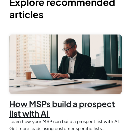
Explore recommended
articles
How MSPs build a prospect
list with AI
Learn how your MSP can build a prospect list with AI.
Get more leads using customer specific lists…