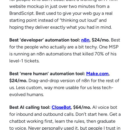
website mockup in just over two minutes from a
BrandScript. Best used to give your web guy a real
starting point instead of “thinking out loud” and
hoping they deliver exactly what you had in mind.
Best ‘developer’ automation tool:
n8n
, $24/mo.
Best
for the people who actually are a bit techy. One MSP
is running an n8n automations that killed 70% of his
level-1 tickets.
Best ‘mere human’ automation tool:
Make.com
,
$24/mo.
Drag-and-drop version of n8n for the rest of
us. Less custom, way more usable for us less tech-
evolved humans.
Best AI calling tool:
CloseBot
, $64/mo.
AI voice bot
for inbound and outbound calls. Don’t start here. Get a
chatbot working first, learn the rules, then graduate
to voice. Never personally used it, but people I trust in